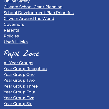
Online Safety
Gilwern School Grant Planning
School Development Plan Priorities
Gilwern Around the World
Governors
Parents
Policies
Useful Links
Pupil Zone
All Year Groups
Year Group Reception
Year Group One
Year Group Two
Year Group Three
Year Group Four
Year Group Five
Year Group Six