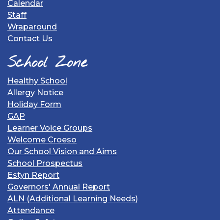
Calendar
Staff
Wraparound
Contact Us
School Zone
Healthy School
Allergy Notice
Holiday Form
GAP
Learner Voice Groups
Welcome Croeso
Our School Vision and Aims
School Prospectus
Estyn Report
Governors' Annual Report
ALN (Additional Learning Needs)
Attendance