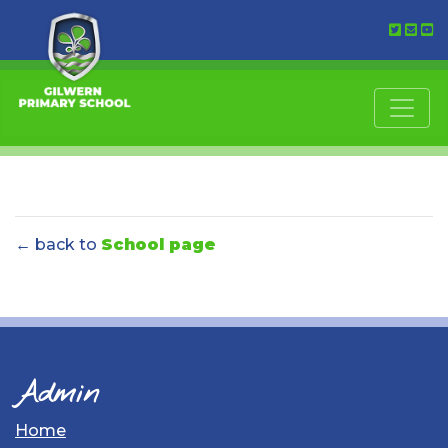
← back to
School page
Admin
Home