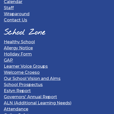
Calendar
Staff
Wraparound
Contact Us
School Zone
Healthy School
Allergy Notice
Holiday Form
GAP
Learner Voice Groups
Welcome Croeso
Our School Vision and Aims
School Prospectus
Estyn Report
Governors' Annual Report
ALN (Additional Learning Needs)
Attendance