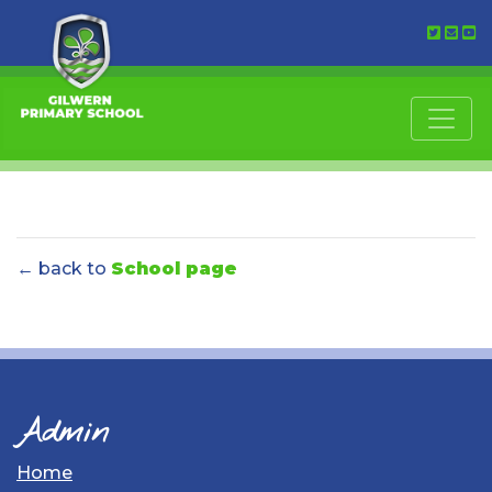
← back to
School page
Admin
Home