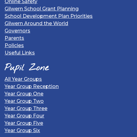
Online Safety
Gilwern School Grant Planning
School Development Plan Priorities
Gilwern Around the World
Governors
Parents
Policies
Useful Links
Pupil Zone
All Year Groups
Year Group Reception
Year Group One
Year Group Two
Year Group Three
Year Group Four
Year Group Five
Year Group Six