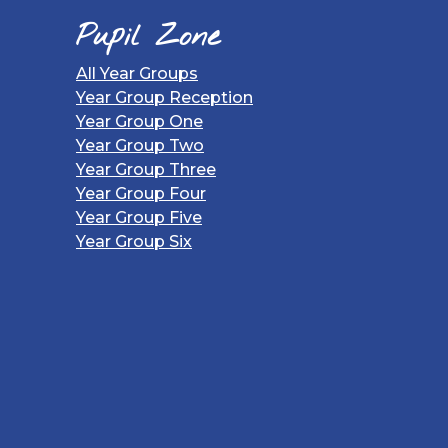
Pupil Zone
All Year Groups
Year Group Reception
Year Group One
Year Group Two
Year Group Three
Year Group Four
Year Group Five
Year Group Six