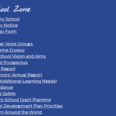
ool Zone
hy School
gy Notice
ay Form
er Voice Groups
ome Croeso
chool Vision and Aims
l Prospectus
 Report
nors' Annual Report
Additional Learning Needs)
ndance
e Safety
rn School Grant Planning
l Development Plan Priorities
rn Around the World