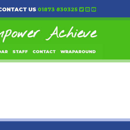
CONTACT US
01873 830325
power Achieve
DAR
STAFF
CONTACT
WRAPAROUND