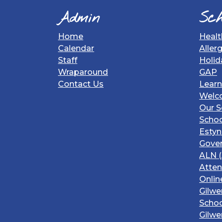
Admin
Sch
Home
Healt
Calendar
Aller
Staff
Holid
Wraparound
GAP
Contact Us
Learn
Welc
Our S
Schoo
Estyn
Gover
ALN (
Atte
Onlin
Gilwe
Schoo
Gilwe