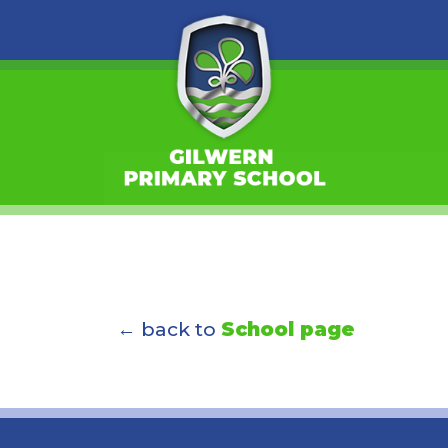
← back to
School page