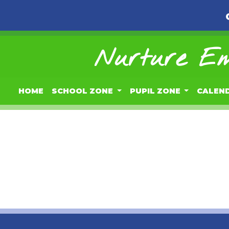
Nurture Em
HOME
SCHOOL ZONE
PUPIL ZONE
CALEN