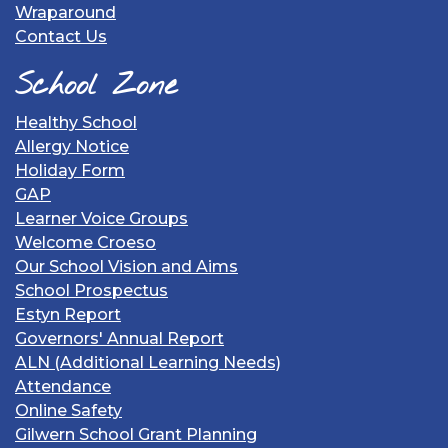
Wraparound
Contact Us
School Zone
Healthy School
Allergy Notice
Holiday Form
GAP
Learner Voice Groups
Welcome Croeso
Our School Vision and Aims
School Prospectus
Estyn Report
Governors' Annual Report
ALN (Additional Learning Needs)
Attendance
Online Safety
Gilwern School Grant Planning