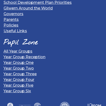
School Development Plan Priorities
Gilwern Around the World
Governors
Parents
Policies
Useful Links
Pupil Zone
All Year Groups
Year Group Reception
Year Group One
Year Group Two
Year Group Three
Year Group Four
Year Group Five
Year Group Six