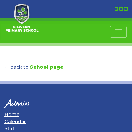
← back to
School page
Admin
Home
Calendar
Staff