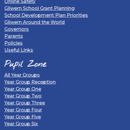
Online Safety
Gilwern School Grant Planning
School Development Plan Priorities
Gilwern Around the World
Governors
Parents
Policies
Useful Links
Pupil Zone
All Year Groups
Year Group Reception
Year Group One
Year Group Two
Year Group Three
Year Group Four
Year Group Five
Year Group Six