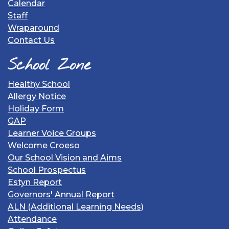
Calendar
Staff
Wraparound
Contact Us
School Zone
Healthy School
Allergy Notice
Holiday Form
GAP
Learner Voice Groups
Welcome Croeso
Our School Vision and Aims
School Prospectus
Estyn Report
Governors' Annual Report
ALN (Additional Learning Needs)
Attendance