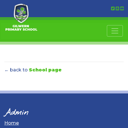
← back to
School page
Admin
Home