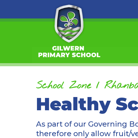
School Zone / Rhanba
Healthy S
As part of our Governing B
therefore only allow fruit/