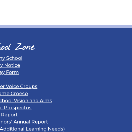
ool Zone
hy School
gy Notice
ay Form
er Voice Groups
ome Croeso
chool Vision and Aims
l Prospectus
 Report
nors' Annual Report
Additional Learning Needs)