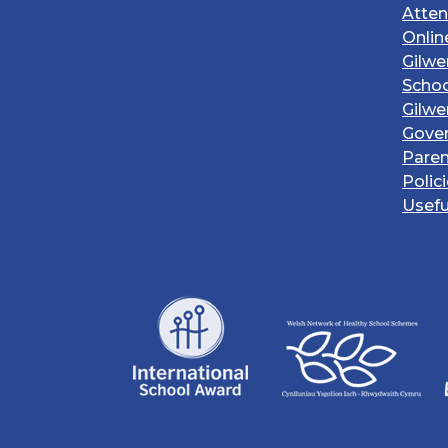
Atte
Onlin
Gilwe
Schoo
Gilwe
Gove
Paren
Polic
Usefu