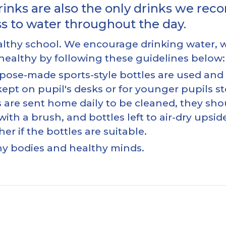
rinks are also the only drinks we re
ss to water throughout the day.
healthy school. We encourage drinking water,
y healthy by following these guidelines below:
pose-made sports-style bottles are used and a
ept on pupil's desks or for younger pupils sto
les are sent home daily to be cleaned, they 
ith a brush, and bottles left to air-dry upsid
r if the bottles are suitable.
hy bodies and healthy minds.