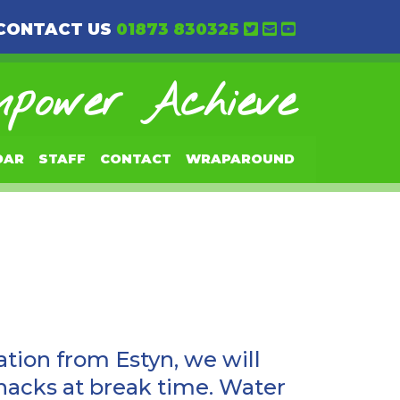
CONTACT US
01873 830325
power Achieve
DAR
STAFF
CONTACT
WRAPAROUND
tion from Estyn, we will
snacks at break time. Water