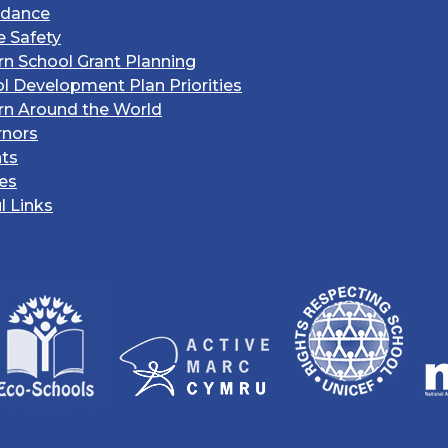
ndance
e Safety
rn School Grant Planning
l Development Plan Priorities
rn Around the World
rnors
ts
ies
l Links