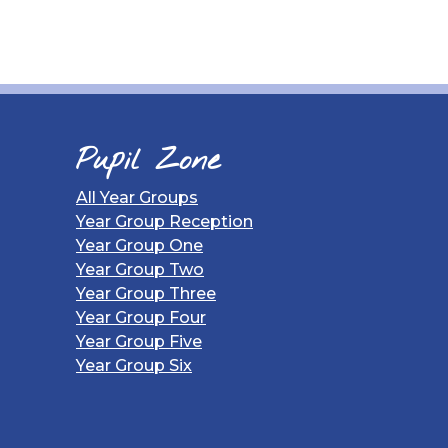
Pupil Zone
All Year Groups
Year Group Reception
Year Group One
Year Group Two
Year Group Three
Year Group Four
Year Group Five
Year Group Six