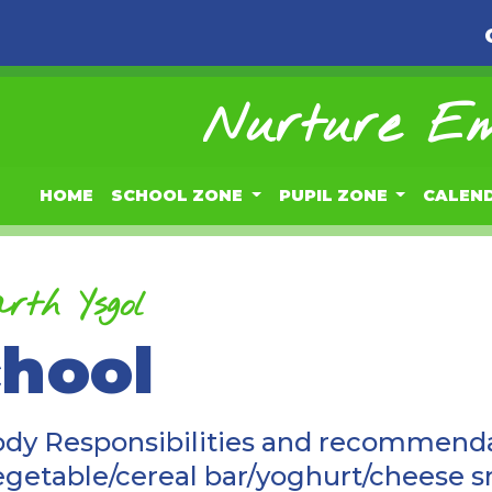
Nurture Em
HOME
SCHOOL ZONE
PUPIL ZONE
CALEN
rth Ysgol
chool
ody Responsibilities and recommenda
vegetable/cereal bar/yoghurt/cheese 