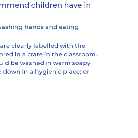
commend children have in
 washing hands and eating
re clearly labelled with the
red in a crate in the classroom.
should be washed in warm soapy
e down in a hygienic place; or