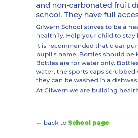
and non-carbonated fruit d
school. They have full acce
Gilwern School strives to be a 
healthily. Help your child to sta
It is recommended that clear pur
pupil's name. Bottles should be k
Bottles are for water only. Bott
water, the sports caps scrubbed w
they can be washed in a dishwashe
At Gilwern we are building healt
← back to
School page