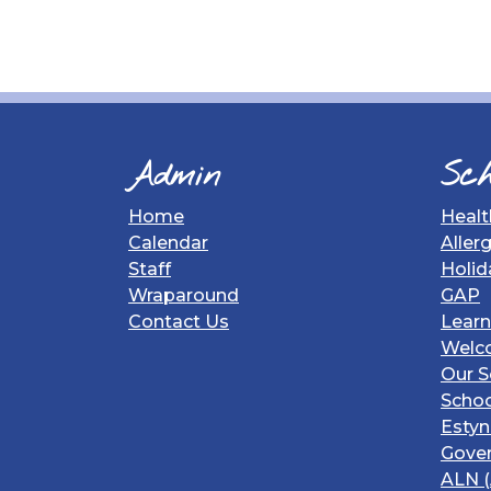
Admin
Sch
Home
Healt
Calendar
Aller
Staff
Holid
Wraparound
GAP
Contact Us
Learn
Welc
Our S
Schoo
Estyn
Gover
ALN (