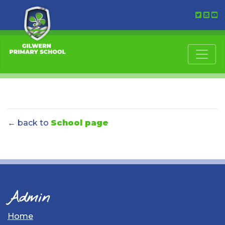
← back to
School page
Admin
Home