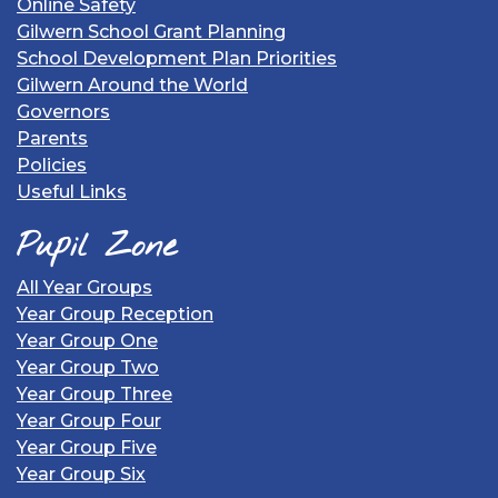
Online Safety
Gilwern School Grant Planning
School Development Plan Priorities
Gilwern Around the World
Governors
Parents
Policies
Useful Links
Pupil Zone
All Year Groups
Year Group Reception
Year Group One
Year Group Two
Year Group Three
Year Group Four
Year Group Five
Year Group Six