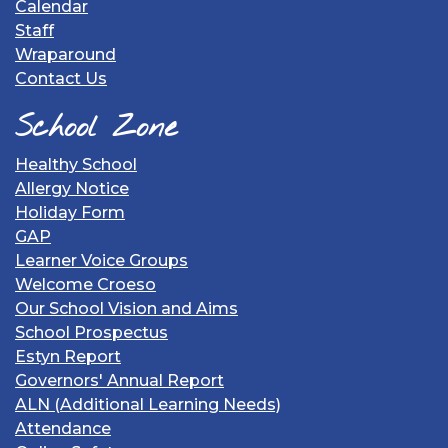
Calendar
Staff
Wraparound
Contact Us
School Zone
Healthy School
Allergy Notice
Holiday Form
GAP
Learner Voice Groups
Welcome Croeso
Our School Vision and Aims
School Prospectus
Estyn Report
Governors' Annual Report
ALN (Additional Learning Needs)
Attendance